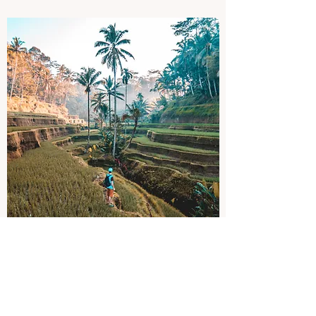
Itinerary Planning
Exceeding Expectations