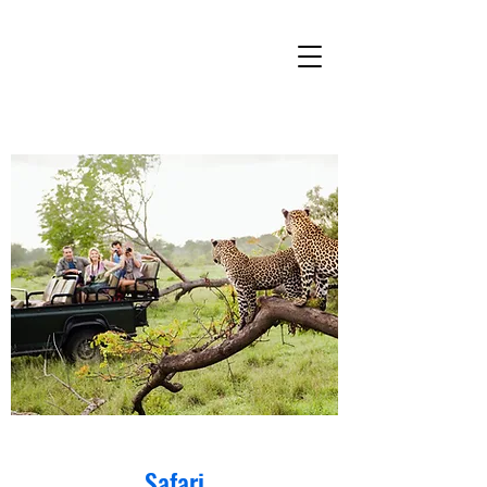
Safari