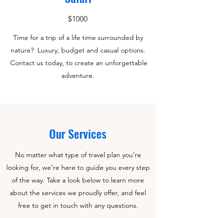
$1000
Time for a trip of a life time surrounded by
nature? Luxury, budget and casual options.
Contact us today, to create an unforgettable
adventure.
Our Services
No matter what type of travel plan you’re
looking for, we’re here to guide you every step
of the way. Take a look below to learn more
about the services we proudly offer, and feel
free to get in touch with any questions.