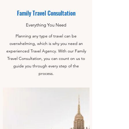
Family Travel Consultation
Everything You Need
Planning any type of travel can be
overwhelming, which is why you need an
experienced Travel Agency. With our Family
Travel Consultation, you can count on us to
guide you through every step of the
process.