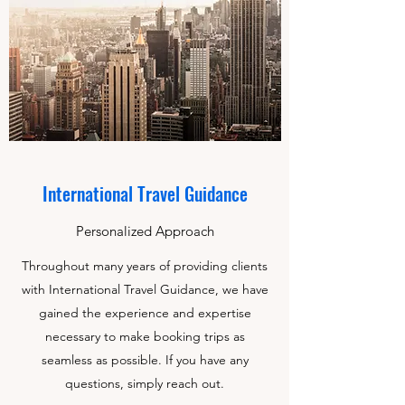
International Travel Guidance
Personalized Approach
Throughout many years of providing clients
with International Travel Guidance, we have
gained the experience and expertise
necessary to make booking trips as
seamless as possible. If you have any
questions, simply reach out.